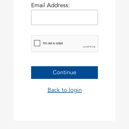
Email Address:
Continue
Back to login