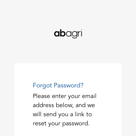
Forgot Password?
Please enter your email
address below, and we
will send you a link to
reset your password.